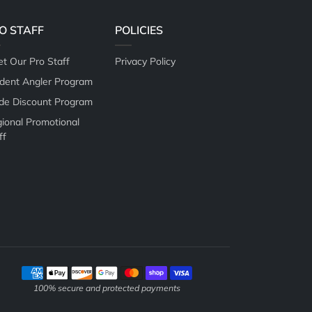
O STAFF
POLICIES
t Our Pro Staff
Privacy Policy
dent Angler Program
de Discount Program
ional Promotional
ff
Payment methods
100% secure and protected payments