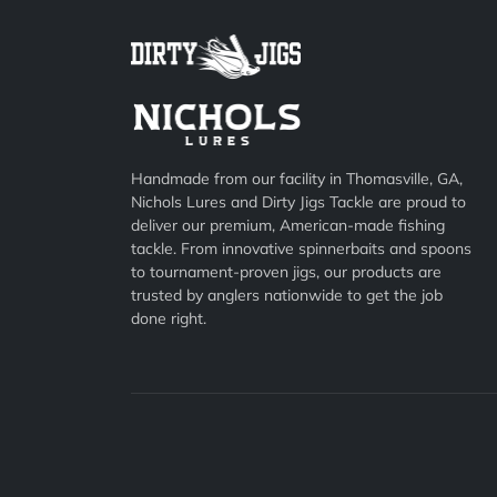
Handmade from our facility in Thomasville, GA,
Nichols Lures and Dirty Jigs Tackle are proud to
deliver our premium, American-made fishing
tackle. From innovative spinnerbaits and spoons
to tournament-proven jigs, our products are
trusted by anglers nationwide to get the job
done right.