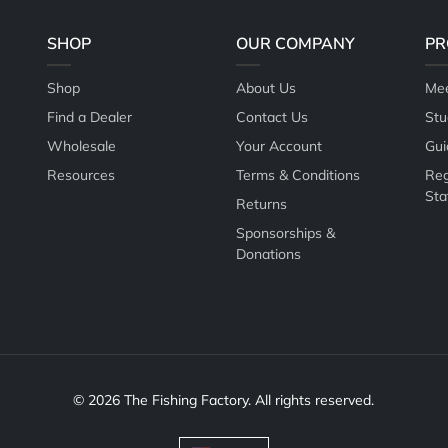
SHOP
OUR COMPANY
PR
Shop
About Us
Mee
Find a Dealer
Contact Us
Stu
Wholesale
Your Account
Gui
Resources
Terms & Conditions
Reg
Sta
Returns
Sponsorships &
Donations
© 2026 The Fishing Factory. All rights reserved.