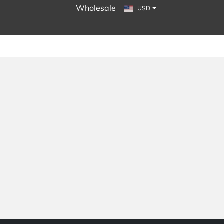
Wholesale
USD
LINK TEXT
LINK TEXT
LINK TEXT