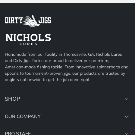
Handmade from our facility in Thomasville, GA, Nichols Lures
and Dirty Jigs Tackle are proud to deliver our premium,
American-made fishing tackle. From innovative spinnerbaits and
spoons to tournament-proven jigs, our products are trusted by
anglers nationwide to get the job done right.
SHOP
OUR COMPANY
PRO STAFF